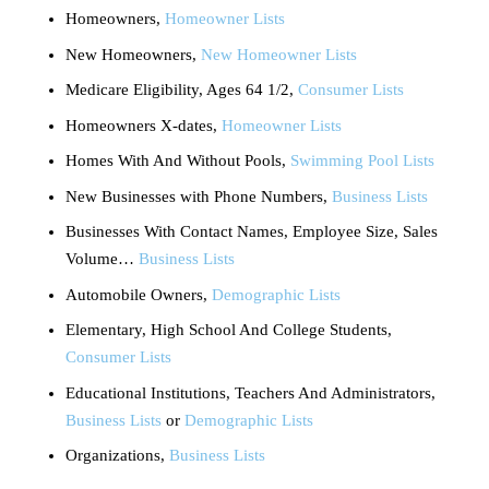
Homeowners,
Homeowner Lists
New Homeowners,
New Homeowner Lists
Medicare Eligibility, Ages 64 1/2,
Consumer Lists
Homeowners X-dates,
Homeowner Lists
Homes With And Without Pools,
Swimming Pool Lists
New Businesses with Phone Numbers,
Business Lists
Businesses With Contact Names, Employee Size, Sales
Volume…
Business Lists
Automobile Owners,
Demographic Lists
Elementary, High School And College Students,
Consumer Lists
Educational Institutions, Teachers And Administrators,
Business Lists
or
Demographic Lists
Organizations,
Business Lists