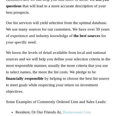
questions
that will lead to a more accurate description of your
best prospects.
Our list services will yield selection from the optimal database.
We use many sources for our customers. We have over 30 years
of experience and industry knowledge of
the best sources
for
your specific need.
We know the levels of detail available from local and national
sources and we will help you define your selection criteria in the
most responsible manner, usually the more criteria that you use
to select names, the more the list costs. We pledge to be
financially responsible
by helping to choose the best list source
to meet goals while respecting your return on investment
objectives.
Some Examples of Commonly Ordered Lists and Sales Leads:
Resident, Or Our Friends At,
Homeowner Lists