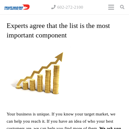
602-272-2100
Experts agree that the list is the most
important component
Your business is unique. If you know your target market, we
can help you reach it. If you have an idea of who your best
customers are, we can help you find more of them.
We ask you