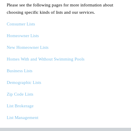
Please see the following pages for more information about
choosing specific kinds of lists and our services.
Consumer Lists
Homeowner Lists
New Homeowner Lists
Homes With and Without Swimming Pools
Business Lists
Demographic Lists
Zip Code Lists
List Brokerage
List Management