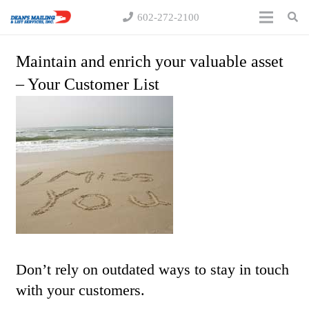
602-272-2100
Maintain and enrich your valuable asset
– Your Customer List
Don’t rely on outdated ways to stay in touch
with your customers.