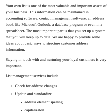
Your own list is one of the most valuable and important assets of
your business. This information can be maintained in
accounting software, contact management software, an address
book like Microsoft Outlook, a database program or even in a
spreadsheet. The most important part is that you set up a system
that you will keep up to date. We are happy to provide some
ideas about basic ways to structure customer address
information.
Staying in touch with and nurturing your loyal customers is very
important.
List management services include :
Check for address changes
Update and standardize
address element spelling
capitalizaton