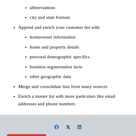
abbreviations
city and state formats
Append and enrich your customer list with:
homeowner information
home and property details
personal demographic specifics
business segmentation facts
other geographic data
Merge and consolidate lists from many sources
Enrich a master list with more particulars like email
addresses and phone numbers