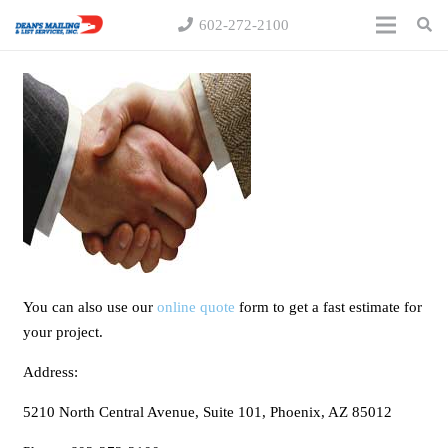
602-272-2100
You can also use our
online quote
form to get a fast estimate for
your project.
Address:
5210 North Central Avenue, Suite 101, Phoenix, AZ 85012