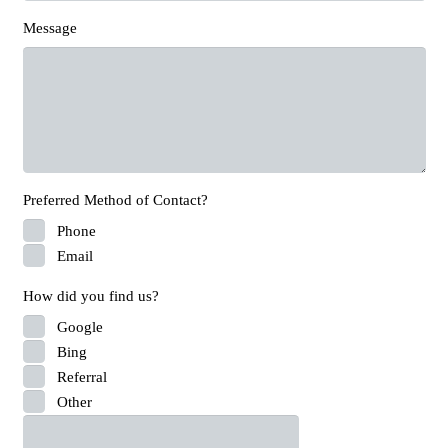
Message
Preferred Method of Contact?
Phone
Email
How did you find us?
Google
Bing
Referral
Other