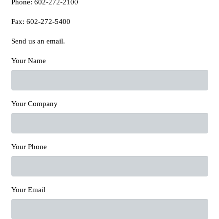
Phone: 602-272-2100
Fax: 602-272-5400
Send us an email.
Your Name
Your Company
Your Phone
Your Email