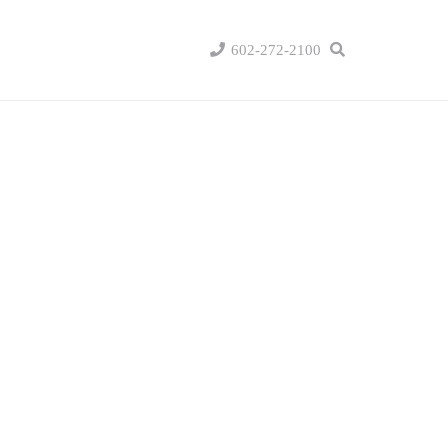
602-272-2100