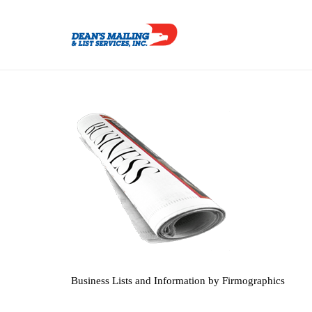
Business Lists and Information by Firmographics