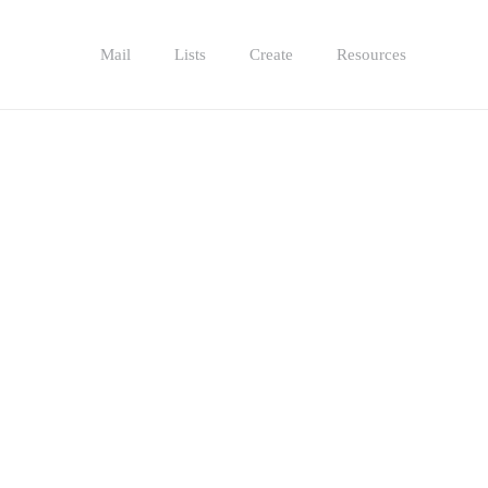
Mail
Lists
Create
Resources